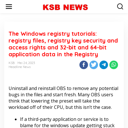
L
e
w
a
t
i
The Windows registry tutorials:
k
e
registry files, registry key security and
k
access rights and 32-bit and 64-bit
o
application data in the Registry
n
t
KSB
Mei 24, 2023
e
Headline News
n
Uninstall and reinstall OBS to remove any potential
bugs in the files and start fresh. Many OBS users
think that lowering the preset will take the
workload off of their CPU, but this isn’t the case.
If a third-party application or service is to
blame for the windows update getting stuck