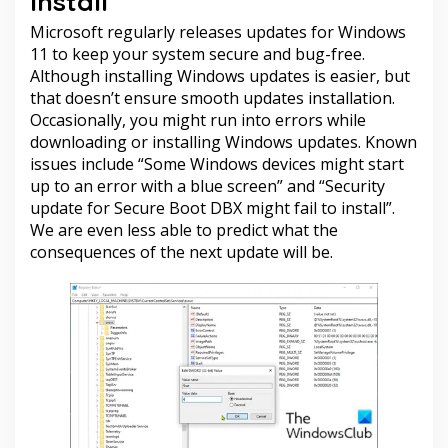
install
Microsoft regularly releases updates for Windows
11 to keep your system secure and bug-free.
Although installing Windows updates is easier, but
that doesn’t ensure smooth updates installation.
Occasionally, you might run into errors while
downloading or installing Windows updates. Known
issues include “Some Windows devices might start
up to an error with a blue screen” and “Security
update for Secure Boot DBX might fail to install”.
We are even less able to predict what the
consequences of the next update will be.