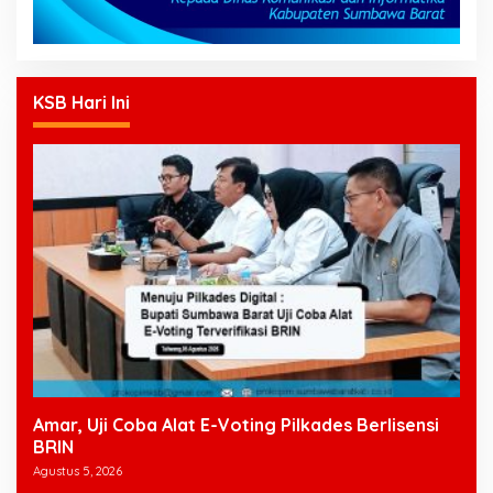
KSB Hari Ini
Amar, Uji Coba Alat E-Voting Pilkades Berlisensi
BRIN
Agustus 5, 2026