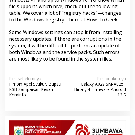
file supports which hive, check out the following
table. We cover a lot of “registry hacks”—changes
to the Windows Registry—here at How-To Geek.
Some Windows settings can stop it from installing
necessary updates. If there are corruptions in the
system, it will be difficult to perform an update of
both Windows and the service packs. Such errors
are most likely to be found in the system files.
N
Pos sebelumnya
Pos berikutnya
Pimpin Apel Syukur, Bupati
Galaxy A02s SM-A025F
a
KSB Sampaikan Pesan
Binary 4 Firmware Android
v
Kominfo
12 S
i
g
a
s