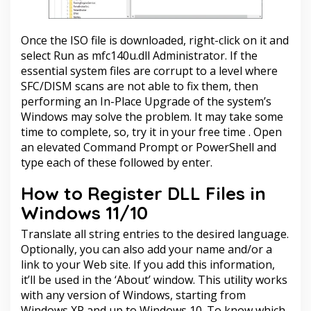
Once the ISO file is downloaded, right-click on it and
select Run as
mfc140u.dll
Administrator. If the
essential system files are corrupt to a level where
SFC/DISM scans are not able to fix them, then
performing an In-Place Upgrade of the system’s
Windows may solve the problem. It may take some
time to complete, so, try it in your free time . Open
an elevated Command Prompt or PowerShell and
type each of these followed by enter.
How to Register DLL Files in
Windows 11/10
Translate all string entries to the desired language.
Optionally, you can also add your name and/or a
link to your Web site. If you add this information,
it’ll be used in the ‘About’ window. This utility works
with any version of Windows, starting from
Windows XP and up to Windows 10. To know which