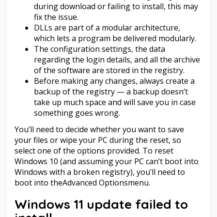
during download or failing to install, this may
fix the issue.
DLLs are part of a modular architecture,
which lets a program be delivered modularly.
The configuration settings, the data
regarding the login details, and all the archive
of the software are stored in the registry.
Before making any changes, always create a
backup of the registry — a backup doesn’t
take up much space and will save you in case
something goes wrong.
You’ll need to decide whether you want to save
your files or wipe your PC during the reset, so
select one of the options provided. To reset
Windows 10 (and assuming your PC can’t boot into
Windows with a broken registry), you’ll need to
boot into theAdvanced Optionsmenu.
Windows 11 update failed to